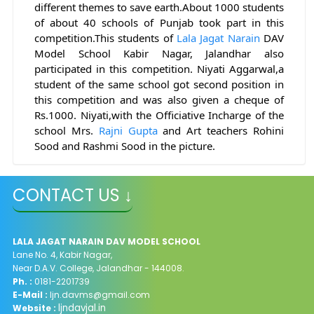
different themes to save earth.About 
1000 students 
of about 40 schools of Punjab took part in this 
competition.This students of 
Lala
Jagat
Narain
 DAV 
Model School Kabir Nagar, Jalandhar also 
participated in this competition. Niyati Aggarwal,a 
student of the same school got second position in 
this competition and was also given a cheque of 
Rs.1000. Niyati,with the Officiative Incharge of the 
school Mrs. 
Rajni
Gupta
 and Art teachers Rohini 
Sood and Rashmi Sood in the picture.
CONTACT US ↓
LALA JAGAT NARAIN DAV MODEL SCHOOL
Lane No. 4, Kabir Nagar,
Near D.A.V. College, Jalandhar - 144008.
Ph. :
0181-2201739
E-Mail :
ljn.davms@gmail.com
ljndavjal.in
Website :