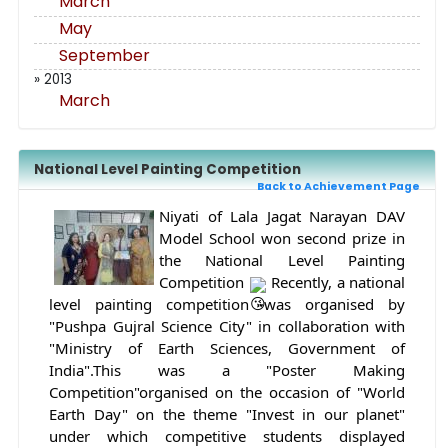
March
May
September
» 2013
March
National Level Painting Competition
Back to Achievement Page
Niyati of Lala Jagat Narayan DAV 
Model School won second prize in 
the National Level Painting 
Competition 
 Recently, a national 
level painting competition was organised by 
"Pushpa Gujral Science City" in collaboration with 
"Ministry of Earth Sciences, Government of 
India".This was a "Poster Making 
Competition"organised on the occasion of "World 
Earth Day" on the theme "Invest in our planet" 
under which competitive students displayed 