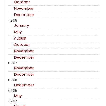
October
November
December
» 2018
January
May
August
October
November
December
» 2017
November
December
» 2016
December
» 2015
May
» 2014