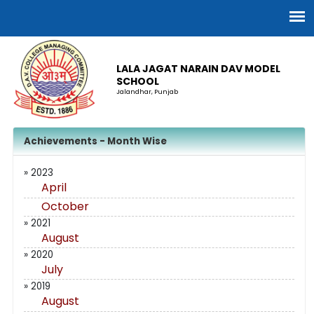
LALA JAGAT NARAIN DAV MODEL
SCHOOL
Jalandhar, Punjab
Achievements - Month Wise
» 2023
April
October
» 2021
August
» 2020
July
» 2019
August